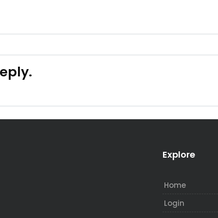
reply.
Explore
Home
Login