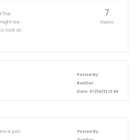
7
stThe
 might be
Replies
to look at
Posted By:
BobDev
Date: 07/09/21 13:56
ew is just
Posted By:
BobDev