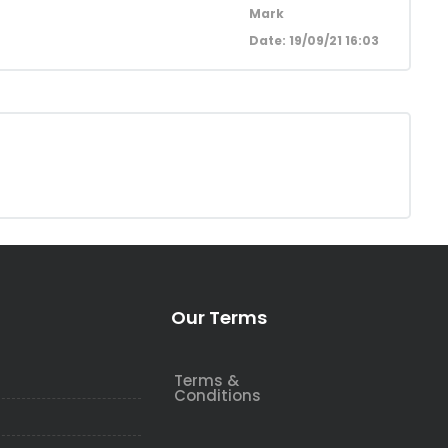
Mark
Date: 19/09/21 16:03
Our Terms
Terms &
Conditions