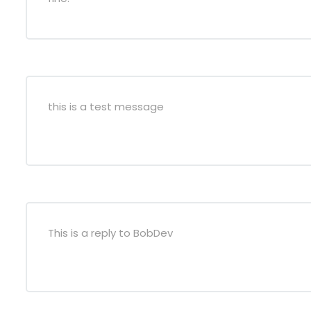
this is a test message
This is a reply to BobDev