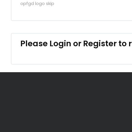
opfgd logo skip
Please
Login
or
Register
to 