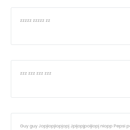
zzzzz zzzzz zz
zzz zzz zzz zzz
Guy guy Jopjiopjiopjopj Jpijopjpoijiopj niopp Pep