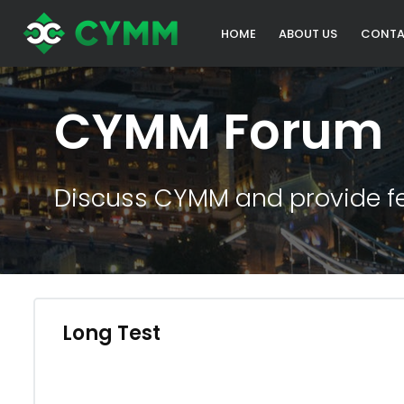
HOME
ABOUT US
CONTA
CYMM Forum
Discuss CYMM and provide f
Long Test