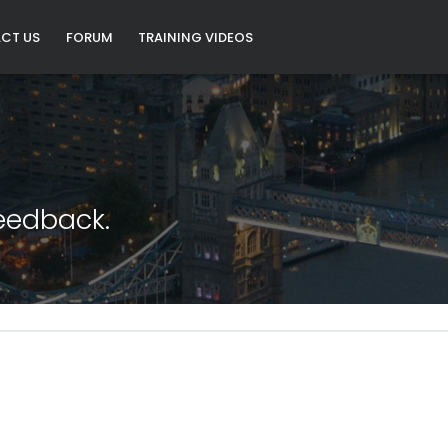
CT US
FORUM
TRAINING VIDEOS
eedback.