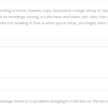
eating a forum, therefo copy and paste a large string of te
 as headings, strong, a color here and there, etc. Also, this
are not working. If that is what you’re after, you might want 
sage there is no problem enaging in multi line, so the listvi