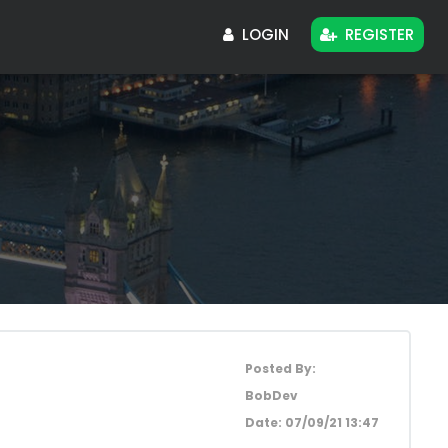
LOGIN
REGISTER
Posted By:
BobDev
Date:
07/09/21 13:47