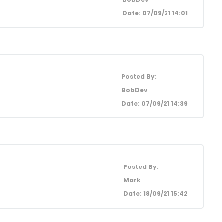
Date: 07/09/21 14:01
Posted By:
BobDev
Date: 07/09/21 14:39
Posted By:
Mark
Date: 18/09/21 15:42