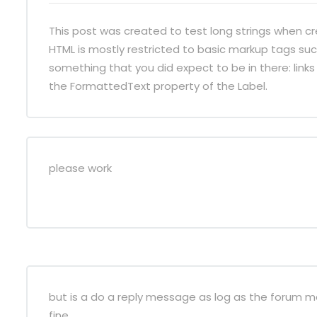
This post was created to test long strings when cr
HTML is mostly restricted to basic markup tags such
something that you did expect to be in there: links 
the FormattedText property of the Label.
please work
but is a do a reply message as log as the forum mes
fine.