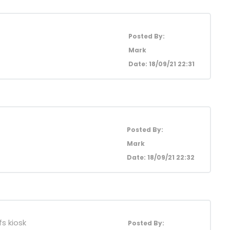
Posted By:
Mark
Date: 18/09/21 22:31
Posted By:
Mark
Date: 18/09/21 22:32
s kiosk
Posted By: