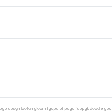
si pogo dough loofah gloom fgopd of pogo fdopgk doodle goof