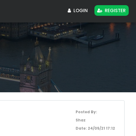
LOGIN
REGISTER
Posted By:
Shaz
Date:
24/05/21 17:12