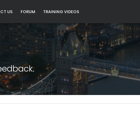
CT US
FORUM
TRAINING VIDEOS
eedback.