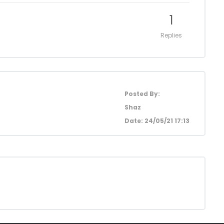
1
Replies
Posted By:
Shaz
Date: 24/05/21 17:13