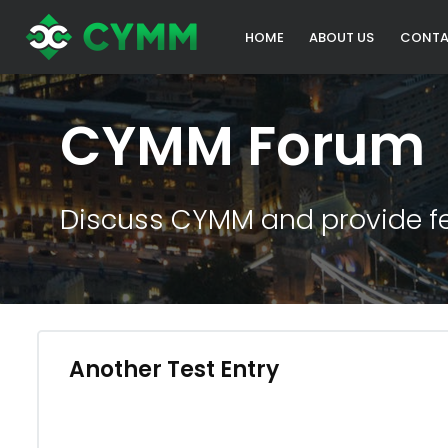
HOME
ABOUT US
CONTA
CYMM Forum
Discuss CYMM and provide f
Another Test Entry