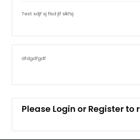
Test sdjf sj flsd jlf slkfsj
dfdgdfgdf
Please
Login
or
Register
to 